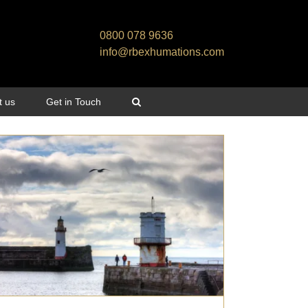
0800 078 9636
info@rbexhumations.com
t us
Get in Touch