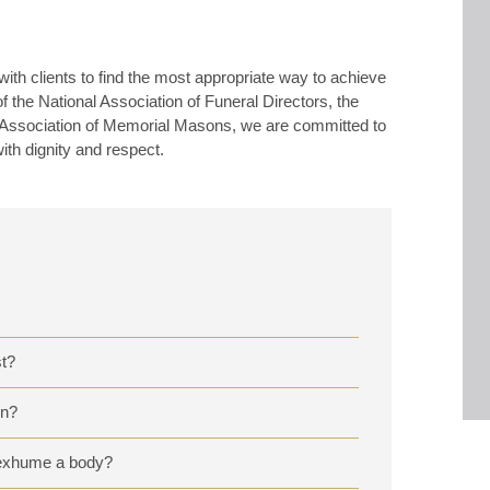
th clients to find the most appropriate way to achieve
the National Association of Funeral Directors, the
al Association of Memorial Masons, we are committed to
with dignity and respect.
t?
on?
o exhume a body?