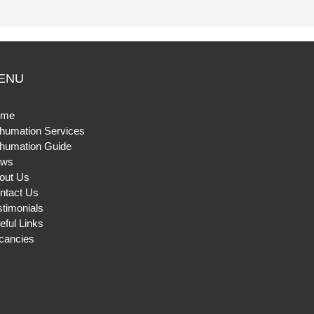
ENU
ome
humation Services
humation Guide
ws
out Us
ntact Us
stimonials
eful Links
cancies