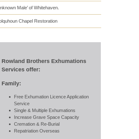
Unknown Male’ of Whitehaven.
olquhoun Chapel Restoration
Rowland Brothers Exhumations
Services offer:
Family:
Free Exhumation Licence Application
Service
Single & Multiple Exhumations
Increase Grave Space Capacity
Cremation & Re-Burial
Repatriation Overseas