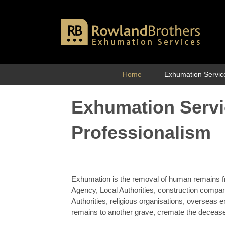
Skip
to
content
Home
Exhumation Servic
Exhumation Serv
Professionalism
Exhumation is the removal of human remains f
Agency, Local Authorities, construction compa
Authorities, religious organisations, overseas e
remains to another grave, cremate the deceas