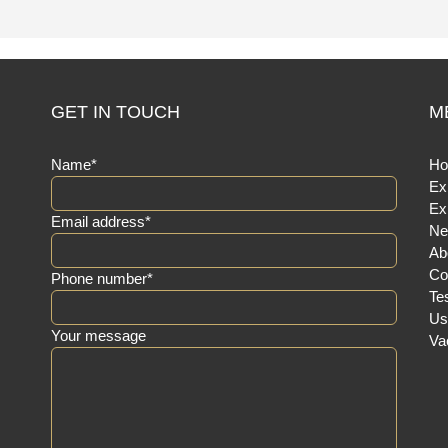
GET IN TOUCH
M
Name*
H
Ex
Ex
Email address*
Ne
Ab
Co
Phone number*
Te
Us
Your message
Va