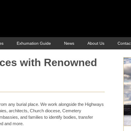
es
Exhumation Guide
News
About Us
Contac
ices with Renowned
rom any burial place. We work alongside the Highways
nies, architects, Church diocese, Cemetery
mbassies, and families to identify bodies, transfer
ed and more.