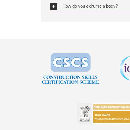
How do you exhume a body?