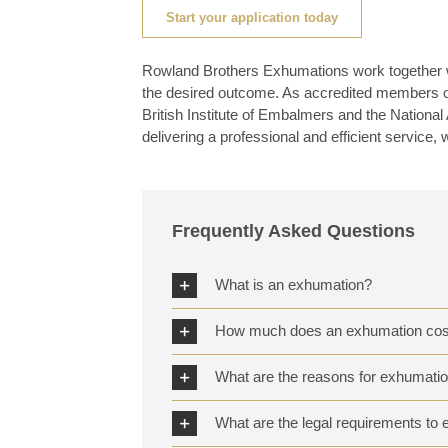
Start your application today
Rowland Brothers Exhumations work together wi
the desired outcome. As accredited members of 
British Institute of Embalmers and the Nation
delivering a professional and efficient service, 
Frequently Asked Questions
What is an exhumation?
How much does an exhumation cos
What are the reasons for exhumati
What are the legal requirements t