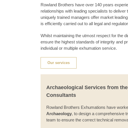
Rowland Brothers have over 140 years experien
relationships with leading specialists to delive
uniquely trained managers offer market leadin
is efficiently carried out to all legal and regulat
Whilst maintaining the utmost respect for the 
ensure the highest standards of integrity and pr
individual or multiple exhumation service.
Our services
Archaeological Services from th
Consultants
Rowland Brothers Exhumations have worked 
Archaeology
, to design a comprehensive t
team to ensure the correct technical remov