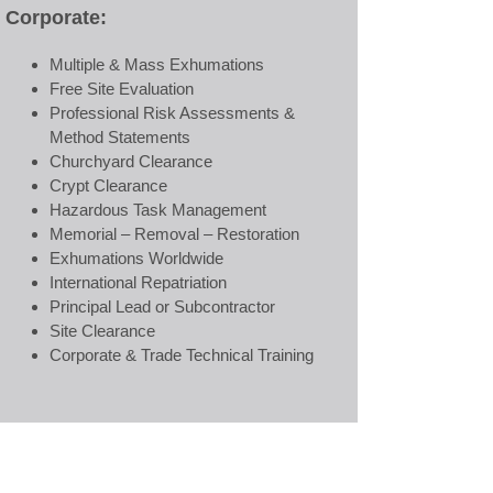
Corporate:
Multiple & Mass Exhumations
Free Site Evaluation
Professional Risk Assessments &
Method Statements
Churchyard Clearance
Crypt Clearance
Hazardous Task Management
Memorial – Removal – Restoration
Exhumations Worldwide
International Repatriation
Principal Lead or Subcontractor
Site Clearance
Corporate & Trade Technical Training