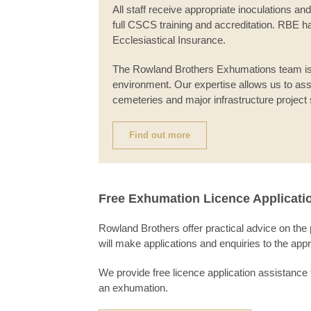
All staff receive appropriate inoculations 
full CSCS training and accreditation. RBE has
Ecclesiastical Insurance.
The Rowland Brothers Exhumations team i
environment. Our expertise allows us to ass
cemeteries and major infrastructure project 
Find out more
Free Exhumation Licence Applicati
Rowland Brothers offer practical advice on the
will make applications and enquiries to the app
We provide free licence application assistance 
an exhumation.