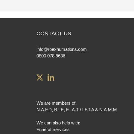
CONTACT US
info@rbexhumations.com
0800 078 9636
We are members of:
N.A.F.D
,
B.I.E
,
F.I.A.T / I.F.T.A
&
N.A.M.M
We can also help with:
Funeral Services