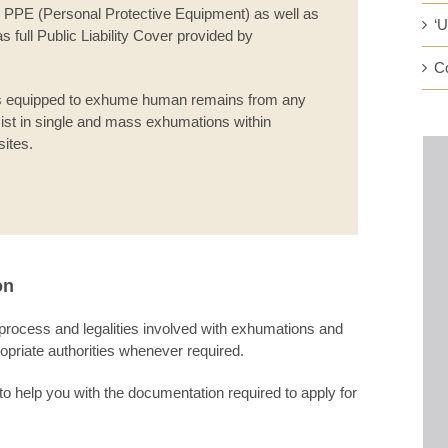
and PPE (Personal Protective Equipment) as well as
‘
 full Public Liability Cover provided by
C
s equipped to exhume human remains from any
ist in single and mass exhumations within
sites.
on
 process and legalities involved with exhumations and
ropriate authorities whenever required.
to help you with the documentation required to apply for