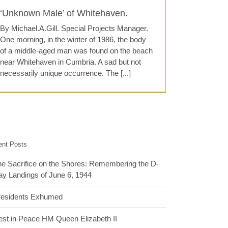
‘Unknown Male’ of Whitehaven.
By Michael.A.Gill. Special Projects Manager.
One morning, in the winter of 1986, the body
of a middle-aged man was found on the beach
near Whitehaven in Cumbria. A sad but not
necessarily unique occurrence. The [...]
ent Posts
e Sacrifice on the Shores: Remembering the D-
y Landings of June 6, 1944
residents Exhumed
st in Peace HM Queen Elizabeth II