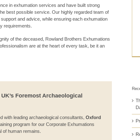
ce in exhumation services and have built strong
r the best possible service. Our highly regarded team of
g support and advice, while ensuring each exhumation
ory requirements.
dignity of the deceased, Rowland Brothers Exhumations
ofessionalism are at the heart of every task, be it an
Rec
e UK’s Foremost Archaeological
Th
Da
with leading archaeological consultants,
Oxford
P
raining program for our Corporate Exhumations
al of human remains.
Re