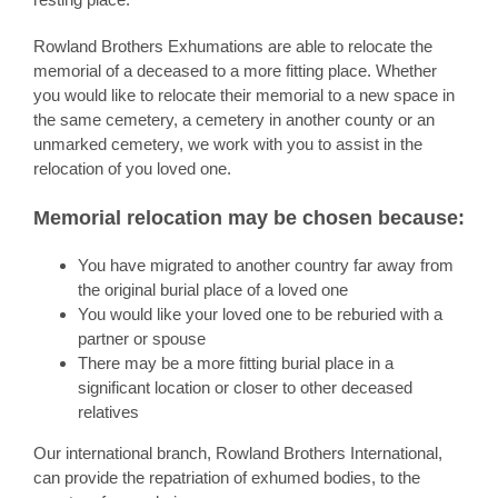
Rowland Brothers Exhumations are able to relocate the
memorial of a deceased to a more fitting place. Whether
you would like to relocate their memorial to a new space in
the same cemetery, a cemetery in another county or an
unmarked cemetery, we work with you to assist in the
relocation of you loved one.
Memorial relocation may be chosen because:
You have migrated to another country far away from
the original burial place of a loved one
You would like your loved one to be reburied with a
partner or spouse
There may be a more fitting burial place in a
significant location or closer to other deceased
relatives
Our international branch, Rowland Brothers International,
can provide the repatriation of exhumed bodies, to the