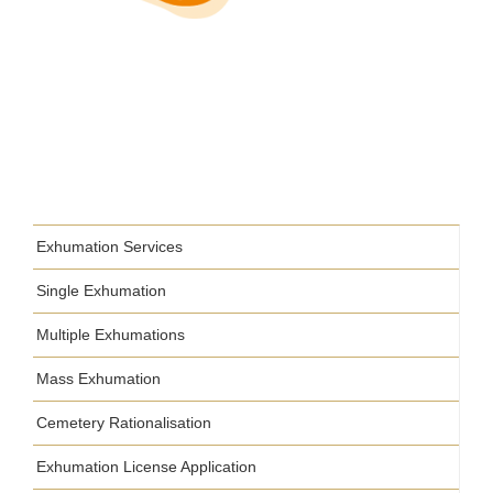
Exhumation Services
Single Exhumation
Multiple Exhumations
Mass Exhumation
Cemetery Rationalisation
Exhumation License Application