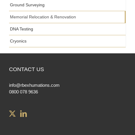
Ground Surveying
Memorial Relocation & Renovation
DNA Testing
Cryonics
CONTACT US
info@rbexhumations.com
0800 078 9636