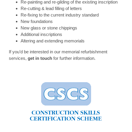
Re-painting and re-gilding of the existing inscription
Re-cutting & lead filling of letters
Re-fixing to the current industry standard
New foundations
New glass or stone chippings
Additional inscriptions
Altering and extending memorials
If you’d be interested in our memorial refurbishment
services,
get in touch
for further information.