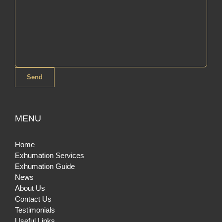
MENU
Home
Exhumation Services
Exhumation Guide
News
About Us
Contact Us
Testimonials
Useful Links