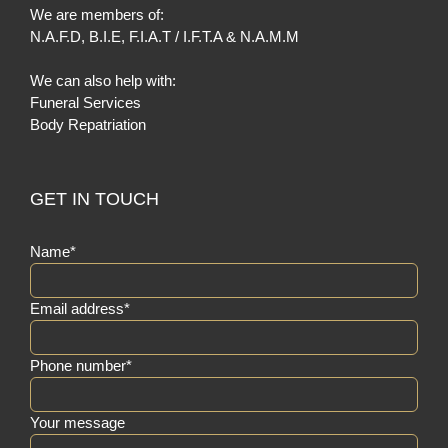
We are members of:
N.A.F.D
,
B.I.E
,
F.I.A.T / I.F.T.A
&
N.A.M.M
We can also help with:
Funeral Services
Body Repatriation
GET IN TOUCH
Name*
Email address*
Phone number*
Your message