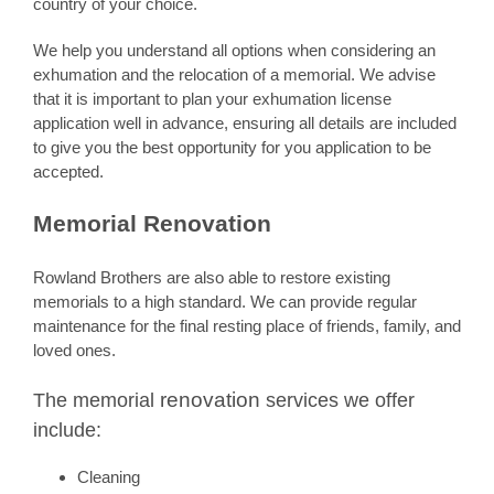
country of your choice.
We help you understand all options when considering an
exhumation and the relocation of a memorial. We advise
that it is important to plan your exhumation license
application well in advance, ensuring all details are included
to give you the best opportunity for you application to be
accepted.
Memorial Renovation
Rowland Brothers are also able to restore existing
memorials to a high standard. We can provide regular
maintenance for the final resting place of friends, family, and
loved ones.
renovation
The memorial
services we offer
include:
Cleaning