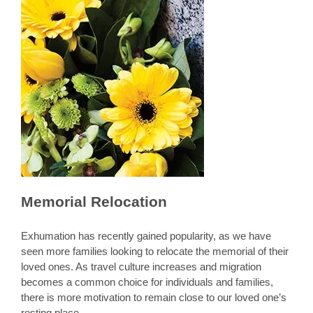
Memorial Relocation
Exhumation has recently gained popularity, as we have
seen more families looking to relocate the memorial of their
loved ones. As travel culture increases and migration
becomes a common choice for individuals and families,
there is more motivation to remain close to our loved one’s
resting place.