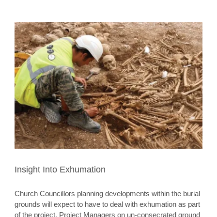
Insight Into Exhumation
Church Councillors planning developments within the burial
grounds will expect to have to deal with exhumation as part
of the project. Project Managers on un-consecrated ground