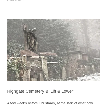
Highgate Cemetery & ‘Lift & Lower’
A few weeks before Christmas, at the start of what now