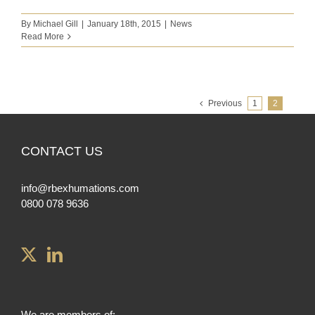
By
Michael Gill
|
January 18th, 2015
|
News
Read More
Previous
1
2
CONTACT US
info@rbexhumations.com
0800 078 9636
We are members of: