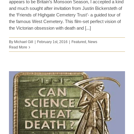
appears to be Britain’s Monsoon Season, I accepted a kind
and much sought after invitation from Justin Bickersteth of
the ‘Friends of Highgate Cemetery Trust’- a guided tour of
the famous West Cemetery. This film-set perfect vision of
the Victorian obsession with death and [...]
By
Michael Gill
|
February 1st, 2016
|
Featured
,
News
Read More