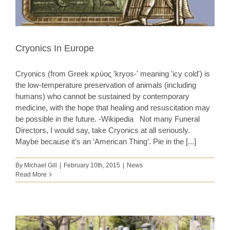
Cryonics In Europe
Cryonics (from Greek κρύος 'kryos-' meaning 'icy cold') is
the low-temperature preservation of animals (including
humans) who cannot be sustained by contemporary
medicine, with the hope that healing and resuscitation may
be possible in the future. -Wikipedia Not many Funeral
Directors, I would say, take Cryonics at all seriously.
Maybe because it’s an ‘American Thing’. Pie in the [...]
By
Michael Gill
|
February 10th, 2015
|
News
Read More