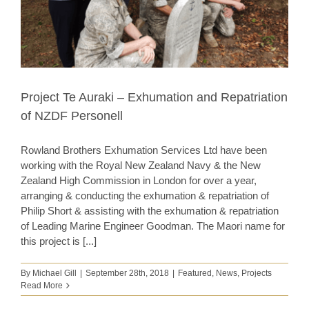
Project Te Auraki – Exhumation and Repatriation
of NZDF Personell
Rowland Brothers Exhumation Services Ltd have been
working with the Royal New Zealand Navy & the New
Zealand High Commission in London for over a year,
arranging & conducting the exhumation & repatriation of
Philip Short & assisting with the exhumation & repatriation
of Leading Marine Engineer Goodman. The Maori name for
this project is [...]
By
Michael Gill
|
September 28th, 2018
|
Featured
,
News
,
Projects
Read More