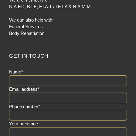
N.A.F.D
,
B.I.E
,
F.I.A.T / I.F.T.A
&
N.A.M.M
We can also help with:
Funeral Services
Body Repatriation
GET IN TOUCH
Name*
Email address*
Phone number*
Your message