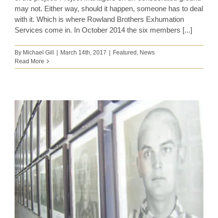
may not. Either way, should it happen, someone has to deal
with it. Which is where Rowland Brothers Exhumation
Services come in. In October 2014 the six members [...]
By
Michael Gill
|
March 14th, 2017
|
Featured
,
News
Read More