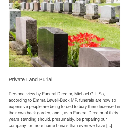
Private Land Burial
Personal view by Funeral Director, Michael Gill. So,
according to Emma Lewell-Buck MP, funerals are now so
expensive people are being forced to bury their deceased in
their own back garden, and I, as a Funeral Director of thirty
years standing should, presumably, be preparing our
company for more home burials than even we have [...]