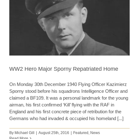
WW2 Hero Major Sporny Repatriated Home
On Monday 30th December 1940 Flying Officer Kazimierz
Sporny stood before his squadrons Intelligence Officer and
claimed a BF109. It was a personal landmark for the young
airman, his first confirmed ‘Kill’ flying with the RAF in
England and his first concrete piece of retribution for the
Germans who had invaded & occupied his homeland [...]
By
Michael Gill
|
August 25th, 2016
|
Featured
,
News
Read More