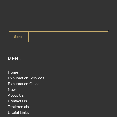
MENU
Home
Exhumation Services
Exhumation Guide
News
About Us
Contact Us
Testimonials
Useful Links