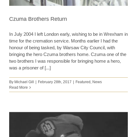
Czuma Brothers Return
In July 2004 I left London early, wishing to be in Wrexham in
time for the cremation service. Months earlier I had the
honour of being tasked, by Warsaw City Council, with
bringing the hero Czuma brothers home. Czuma one of the
two brothers I was responsible for bringing home a hero,
was a prisoner of [...]
By
Michael Gill
|
February 28th, 2017
|
Featured
,
News
Read More